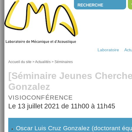
RECHERCHE
Laboratoire
Actu
Accueil du site
>
Actualités
>
Séminaires
[Séminaire Jeunes Cherche
Gonzalez
VISIOCONFÉRENCE
Le 13 juillet 2021 de 11h00 à 11h45
Oscar Luis Cruz Gonzalez (doctorant éq