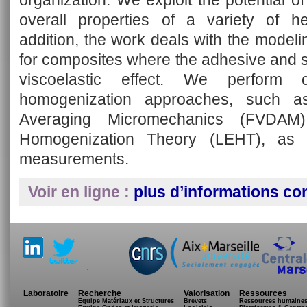
organization. We exploit the potential 
overall properties of a variety of he
addition, the work deals with the modelin
for composites where the adhesive and s
viscoelastic effect. We perform c
homogenization approaches, such as
Averaging Micromechanics (FVDAM
Homogenization Theory (LEHT), as w
measurements.
Voir en ligne :
plus d’informations co
.
Laboratoire
Recherche
Valorisation
Ressources
Equipe Matériaux et Structures
Brevets
Ressources humaine