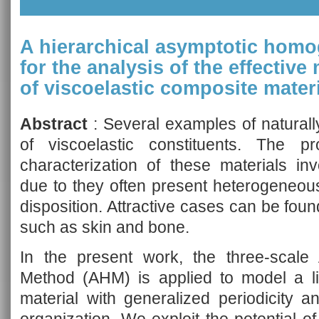
A hierarchical asymptotic homo
for the analysis of the effectiv
of viscoelastic composite mater
Abstract
: Several examples of naturall
of viscoelastic constituents. The 
characterization of these materials inv
due to they often present heterogeneous
disposition. Attractive cases can be fou
such as skin and bone.
In the present work, the three-scale
Method (AHM) is applied to model a li
material with generalized periodicity a