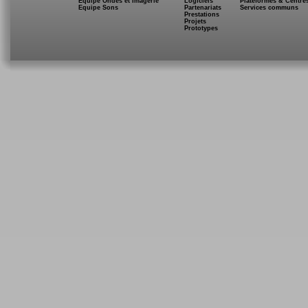
Equipe Ondes et Imagerie
Logiciels
Plateformes & Centre
Equipe Sons
Partenariats
Services communs
Prestations
Projets
Prototypes