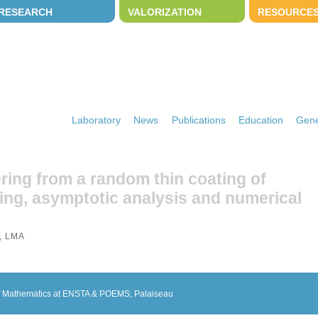
RESEARCH
VALORIZATION
RESOURCE
Laboratory
News
Publications
Education
Gene
ering from a random thin coating of
ing, asymptotic analysis and numerical
, LMA
 of Mathematics at ENSTA & POEMS, Palaiseau