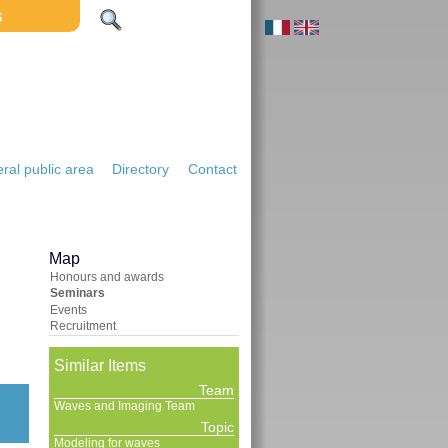
S
ral public area
Directory
Contact
Map
Honours and awards
Seminars
Events
Recruitment
Similar Items
Team
Waves and Imaging Team
Topic
Modeling for waves