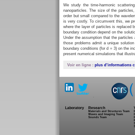
We study the time-harmonic scattering
nanoparticles. The size of the particles
order but small compared to the waveleng
is very costly. To circumvent this, we p
where the layer of particles is replaced 
boundary condition depend on the solut
Under the assumption that the particles 
those problems admit a unique solution
boundary conditions (for d = 3) on the in
present numerical simulations that illustra
Voir en ligne :
plus d’informations c
.
Laboratory
Research
Materials and Structures Team
Waves and Imaging Team
Sounds Team