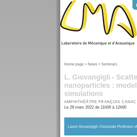
Home page
>
News
>
Seminars
L. Giovangigli - Scatt
nanoparticles : model
simulations
AMPHITHÉÂTRE FRANÇOIS CANAC
Le 29 mars 2022 de 11h00 à 12h00
Laure Giovangigli / Associate Professor