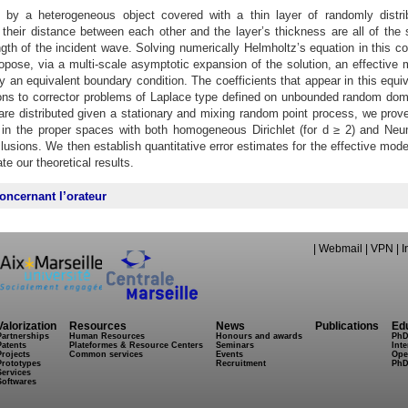
 by a heterogeneous object covered with a thin layer of randomly distri
, their distance between each other and the layer’s thickness are all of the
th of the incident wave. Solving numerically Helmholtz’s equation in this co
ropose, via a multi-scale asymptotic expansion of the solution, an effective 
by an equivalent boundary condition. The coefficients that appear in this equi
ions to corrector problems of Laplace type defined on unbounded random dom
are distributed given a stationary and mixing random point process, we prove
 in the proper spaces with both homogeneous Dirichlet (for d ≥ 2) and Ne
clusions. We then establish quantitative error estimates for the effective mod
te our theoretical results.
oncernant l’orateur
|
Webmail
|
VPN
|
I
Valorization
Resources
News
Publications
Ed
Partnerships
Human Resources
Honours and awards
PhD
Patents
Plateformes & Resource Centers
Seminars
Inte
Projects
Common services
Events
Ope
Prototypes
Recruitment
PhD
Services
Softwares