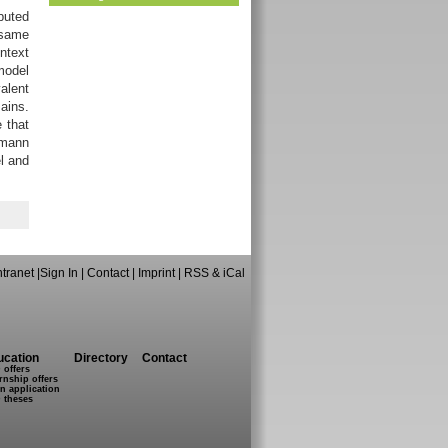
buted
 same
ntext
model
valent
ains.
 that
umann
el and
ntranet
|
Sign In
|
Contact
|
Imprint
|
RSS & iCal
ucation
Directory
Contact
 offers
rnship offers
n application
 theses