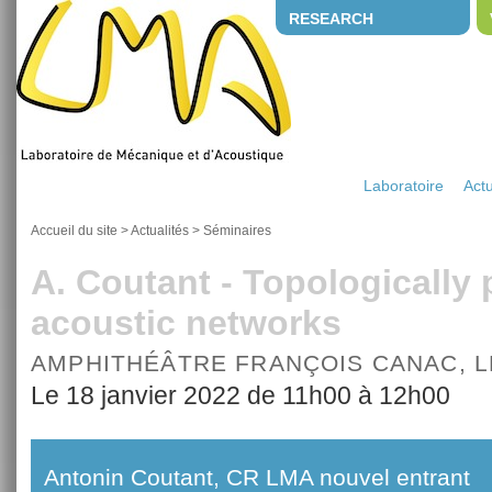
RESEARCH
Laboratoire
Actu
Accueil du site
>
Actualités
>
Séminaires
A. Coutant - Topologically
acoustic networks
AMPHITHÉÂTRE FRANÇOIS CANAC, 
Le 18 janvier 2022 de 11h00 à 12h00
Antonin Coutant, CR LMA nouvel entrant