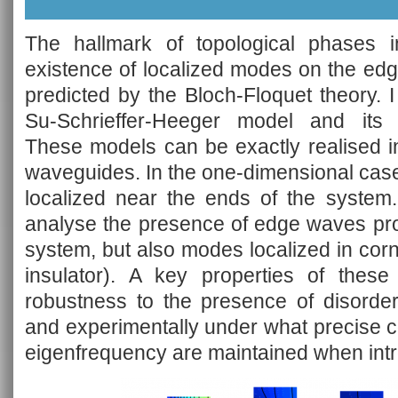
The hallmark of topological phases in
existence of localized modes on the edg
predicted by the Bloch-Floquet theory. I
Su-Schrieffer-Heeger model and its 
These models can be exactly realised i
waveguides. In the one-dimensional cas
localized near the ends of the system.
analyse the presence of edge waves pro
system, but also modes localized in corn
insulator). A key properties of these
robustness to the presence of disorder
and experimentally under what precise c
eigenfrequency are maintained when intr