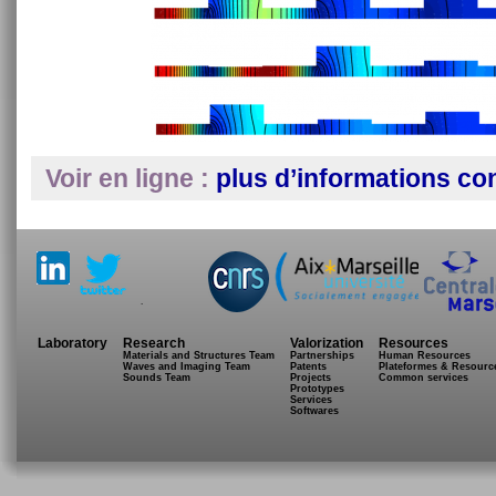
Voir en ligne :
plus d’informations co
.
Laboratory
Research
Valorization
Resources
Materials and Structures Team
Partnerships
Human Resources
Waves and Imaging Team
Patents
Plateformes & Resourc
Sounds Team
Projects
Common services
Prototypes
Services
Softwares