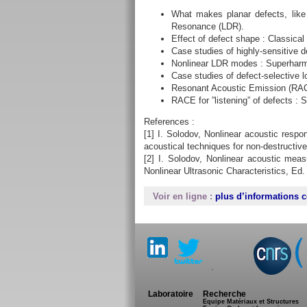
What makes planar defects, lik
Resonance (LDR).
Effect of defect shape : Classica
Case studies of highly-sensitive 
Nonlinear LDR modes : Superharm
Case studies of defect-selective 
Resonant Acoustic Emission (RACE
RACE for ”listening” of defects : 
References :
[1] I. Solodov, Nonlinear acoustic respo
acoustical techniques for non-destructive
[2] I. Solodov, Nonlinear acoustic mea
Nonlinear Ultrasonic Characteristics, Ed.
Voir en ligne :
plus d’informations c
.
Laboratoire
Recherche
Equipe Matériaux et Structures