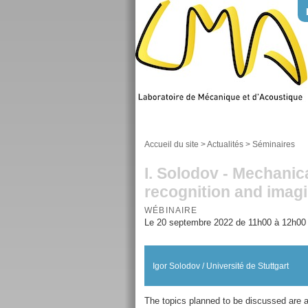
Accueil du site
>
Actualités
>
Séminaires
I. Solodov - Mechanic
recognition and imagi
WÉBINAIRE
Le 20 septembre 2022 de 11h00 à 12h00
Igor Solodov / Université de Stuttgart
The topics planned to be discussed are a