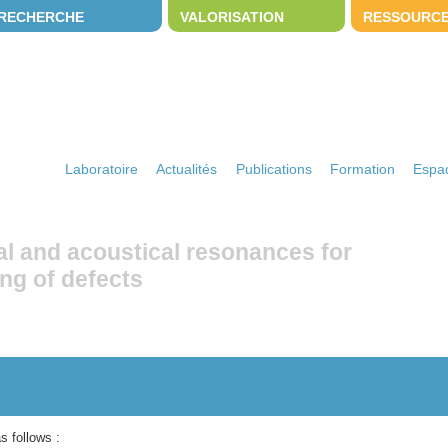
RECHERCHE
VALORISATION
RESSOURC
Laboratoire
Actualités
Publications
Formation
Espac
al and acoustical resonances for
ng of defects
s follows :