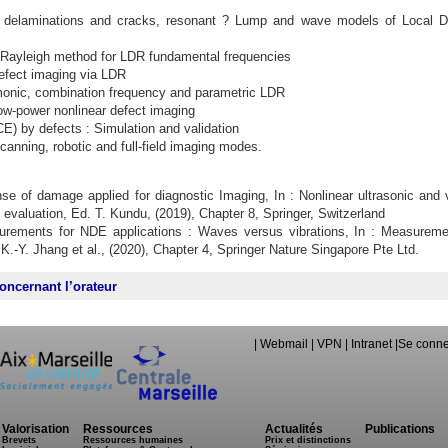
e delaminations and cracks, resonant ? Lump and wave models of Local D
l Rayleigh method for LDR fundamental frequencies
defect imaging via LDR
onic, combination frequency and parametric LDR
low-power nonlinear defect imaging
) by defects : Simulation and validation
Scanning, robotic and full-field imaging modes.
nse of damage applied for diagnostic Imaging, In : Nonlinear ultrasonic and v
 evaluation, Ed. T. Kundu, (2019), Chapter 8, Springer, Switzerland
surements for NDE applications : Waves versus vibrations, In : Measureme
 K.-Y. Jhang et al., (2020), Chapter 4, Springer Nature Singapore Pte Ltd.
oncernant l’orateur
|
Webmail
|
VPN
|
Intranet
|
Se conne
Valorisation
Ressources
Actualités
Publications
Brevets
Ressources humaines
Prix et distinctions