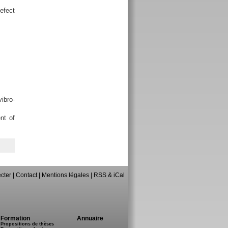
efect
ibro-
nt of
cter
|
Contact
|
Mentions légales
|
RSS & iCal
Formation
Annuaire
Propositions de thèses