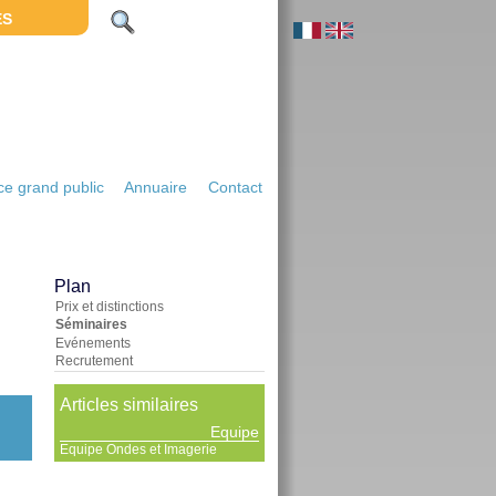
ES
e grand public
Annuaire
Contact
Plan
Prix et distinctions
Séminaires
Evénements
Recrutement
Articles similaires
Equipe
Equipe Ondes et Imagerie