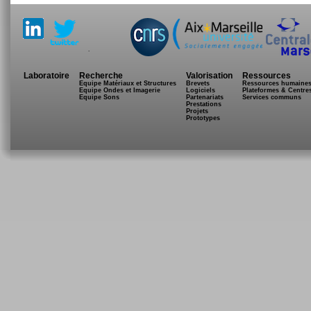
.
Laboratoire
Recherche
Valorisation
Ressources
Equipe Matériaux et Structures
Brevets
Ressources humaine
Equipe Ondes et Imagerie
Logiciels
Plateformes & Centre
Equipe Sons
Partenariats
Services communs
Prestations
Projets
Prototypes