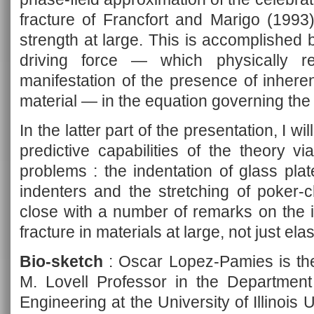
fracture of Francfort and Marigo (1993)
strength at large. This is accomplished b
driving force — which physically r
manifestation of the presence of inhere
material — in the equation governing the 
In the latter part of the presentation, I wil
predictive capabilities of the theory v
problems : the indentation of glass plate
indenters and the stretching of poker-c
close with a number of remarks on the im
fracture in materials at large, not just elas
Bio-sketch
: Oscar Lopez-Pamies is the
M. Lovell Professor in the Department
Engineering at the University of Illino