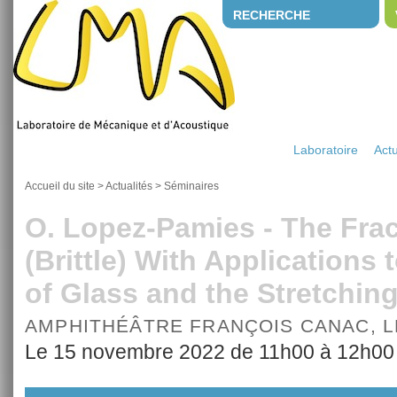
RECHERCHE
Laboratoire
Actu
Accueil du site
>
Actualités
>
Séminaires
O. Lopez-Pamies - The Frac
(Brittle) With Applications 
of Glass and the Stretchin
AMPHITHÉÂTRE FRANÇOIS CANAC, 
Le 15 novembre 2022 de 11h00 à 12h00