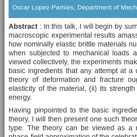
Oscar Lopez-Pamies, Department of Mecha
Abstract
: In this talk, I will begin by s
macroscopic experimental results amass
how nominally elastic brittle materials 
when subjected to mechanical loads ap
viewed collectively, the experiments make
basic ingredients that any attempt at 
theory of deformation and fracture oug
elasticity of the material, (ii) its strength
energy.
Having pinpointed to the basic ingredi
theory, I will then present one such theor
type. The theory can be viewed as a na
phase-field approximation of the celebrate