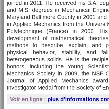
joined in 2011. He received his B.A. de
and M.S. degrees in Mechanical Enginee
Maryland Baltimore County in 2001 and 
in Applied Mechanics from the Universi
Polytechnique (France) in 2006. Hi
development of mathematical theorie
methods to describe, explain, and p
physical behavior, stability, and fa
heterogeneous solids. He is the recipi
honors, including the Young Scienti
Mechanics Society in 2009, the NSF 
Journal of Applied Mechanics awar
Investigator Medal from the Society of E
Voir en ligne :
plus d’informations co