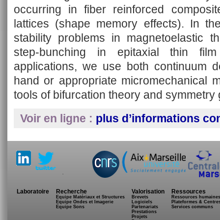
occurring in fiber reinforced composi
lattices (shape memory effects). In t
stability problems in magnetoelastic th
step-bunching in epitaxial thin fil
applications, we use both continuum de
hand or appropriate micromechanical m
tools of bifurcation theory and symmetry
Voir en ligne :
plus d’informations co
.
Laboratoire
Recherche
Valorisation
Ressources
Equipe Matériaux et Structures
Brevets
Ressources humaine
Equipe Ondes et Imagerie
Logiciels
Plateformes & Centre
Equipe Sons
Partenariats
Services communs
Prestations
Projets