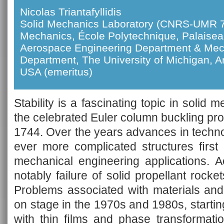
Nicolas Triantafyllidis
Solid Mechanics Laboratory (CNRS-UMR 7
Mechanics, École Polytechnique, Palaise
Aerospace Engineering Department & Mec
Department, The University of Michigan, A
USA (emeritus)
Stability is a fascinating topic in solid 
the celebrated Euler column buckling pr
1744. Over the years advances in techno
ever more complicated structures ﬁrst 
mechanical engineering applications. A
notably failure of solid propellant rocke
Problems associated with materials and
on stage in the 1970s and 1980s, starting
with thin ﬁlms and phase transformati