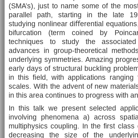
(SMA’s), just to name some of the mos
parallel path, starting in the late 1
studying nonlinear diﬀerential equation
bifurcation (term coined by Poinca
techniques to study the associated 
advances in group-theoretical methods
underlying symmetries. Amazing progre
early days of structural buckling probl
in this ﬁeld, with applications ranging
scales. With the advent of new material
in this area continues to progress with a
In this talk we present selected applic
involving phenomena a) across spati
multiphysics coupling. In the first class
decreasing the size of the underlying