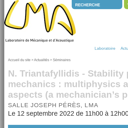
RECHERCHE
Laboratoire
Actu
Accueil du site
>
Actualités
>
Séminaires
N. Triantafyllidis - Stabilit
mechanics : multiphysics a
aspects (a mechanician’s 
SALLE JOSEPH PÉRÈS, LMA
Le 12 septembre 2022 de 11h00 à 12h0