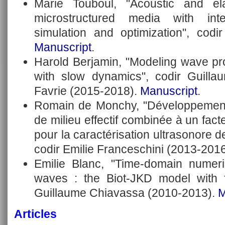
Marie Touboul, "Acoustic and el
microstructured media with int
simulation and optimization", codi
Manuscript
.
Harold Berjamin, "Modeling wave pro
with slow dynamics", codir Guill
Favrie (2015-2018).
Manuscript
.
Romain de Monchy, "Développement 
de milieu effectif combinée à un fact
pour la caractérisation ultrasonore de
codir Emilie Franceschini (2013-201
Emilie Blanc, "Time-domain numeri
waves : the Biot-JKD model with fr
Guillaume Chiavassa (2010-2013).
M
Articles