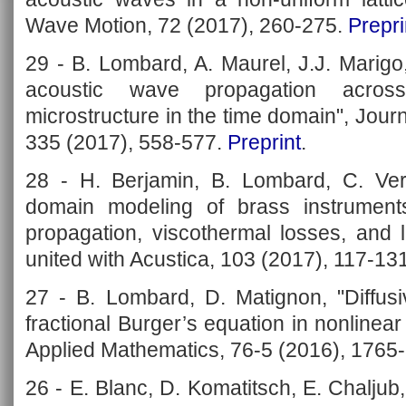
Wave Motion, 72 (2017), 260-275.
Prepri
29 - B. Lombard, A. Maurel, J.J. Marigo
acoustic wave propagation acros
microstructure in the time domain", Jour
335 (2017), 558-577.
Preprint
.
28 - H. Berjamin, B. Lombard, C. Ver
domain modeling of brass instrument
propagation, viscothermal losses, and l
united with Acustica, 103 (2017), 117-13
27 - B. Lombard, D. Matignon, "Diffusi
fractional Burger’s equation in nonlinea
Applied Mathematics, 76-5 (2016), 1765
26 - E. Blanc, D. Komatitsch, E. Chaljub,