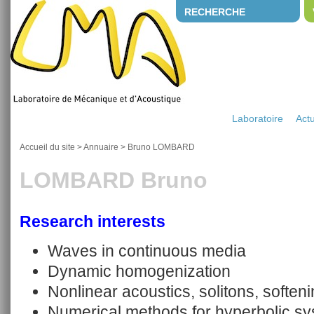
RECHERCHE
Laboratoire
Actu
Accueil du site
>
Annuaire
>
Bruno LOMBARD
LOMBARD Bruno
Research interests
Waves in continuous media
Dynamic homogenization
Nonlinear acoustics, solitons, soften
Numerical methods for hyperbolic s