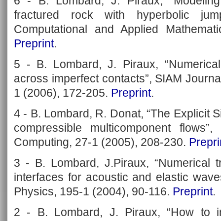
6 - B. Lombard, J. Piraux, “Modelin
fractured rock with hyperbolic jum
Computational and Applied Mathemati
Preprint
.
5 - B. Lombard, J. Piraux, “Numerical
across imperfect contacts”, SIAM Journal
1 (2006), 172-205.
Preprint
.
4 - B. Lombard, R. Donat, “The Explicit S
compressible multicomponent flows”, 
Computing, 27-1 (2005), 208-230.
Prepri
3 - B. Lombard, J.Piraux, “Numerical t
interfaces for acoustic and elastic wav
Physics, 195-1 (2004), 90-116.
Preprint
.
2 - B. Lombard, J. Piraux, “How to i