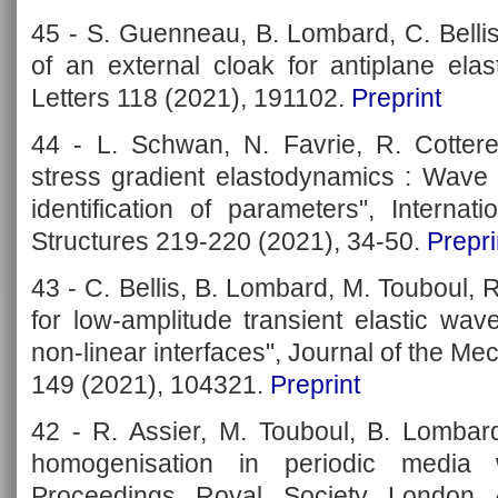
45 - S. Guenneau, B. Lombard, C. Bellis
of an external cloak for antiplane ela
Letters 118 (2021), 191102.
Preprint
44 - L. Schwan, N. Favrie, R. Cotter
stress gradient elastodynamics : Wave
identification of parameters", Interna
Structures 219-220 (2021), 34-50.
Prepri
43 - C. Bellis, B. Lombard, M. Touboul, R
for low-amplitude transient elastic wav
non-linear interfaces", Journal of the Me
149 (2021), 104321.
Preprint
42 - R. Assier, M. Touboul, B. Lombard
homogenisation in periodic media wi
Proceedings Royal Society London 