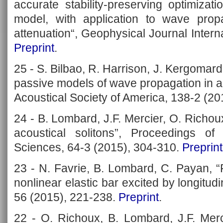
accurate stability-preserving optimizat
model, with application to wave prop
attenuation“, Geophysical Journal Intern
Preprint
.
25 - S. Bilbao, R. Harrison, J. Kergomar
passive models of wave propagation in ac
Acoustical Society of America, 138-2 (2
24 - B. Lombard, J.F. Mercier, O. Richoux
acoustical solitons”, Proceedings o
Sciences, 64-3 (2015), 304-310.
Preprint
23 - N. Favrie, B. Lombard, C. Payan, 
nonlinear elastic bar excited by longitud
56 (2015), 221-238.
Preprint
.
22 - O. Richoux, B. Lombard, J.F. Merc