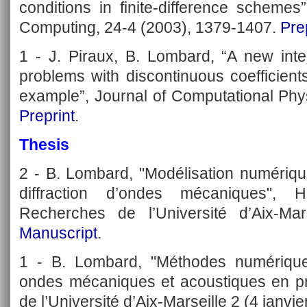
conditions in finite-difference schemes
Computing, 24-4 (2003), 1379-1407.
Pre
1 - J. Piraux, B. Lombard, “A new inte
problems with discontinuous coefficient
example”, Journal of Computational Phy
Preprint
.
Thesis
2 - B. Lombard, "Modélisation numériqu
diffraction d’ondes mécaniques", H
Recherches de l’Université d’Aix-Mar
Manuscript
.
1 - B. Lombard, "Méthodes numérique
ondes mécaniques et acoustiques en pr
de l’Université d’Aix-Marseille 2 (4 janvi