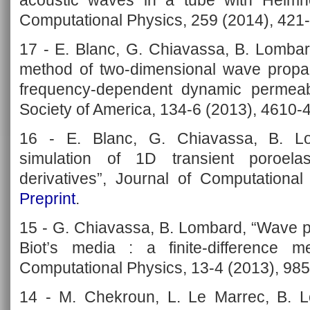
acoustic waves in a tube with Helmhol
Computational Physics, 259 (2014), 421
17 - E. Blanc, G. Chiavassa, B. Lombar
method of two-dimensional wave propag
frequency-dependent dynamic permeabil
Society of America, 134-6 (2013), 4610-
16 - E. Blanc, G. Chiavassa, B. Lo
simulation of 1D transient poroelas
derivatives”, Journal of Computational
Preprint
.
15 - G. Chiavassa, B. Lombard, “Wave p
Biot’s media : a finite-difference 
Computational Physics, 13-4 (2013), 98
14 - M. Chekroun, L. Le Marrec, B. Lo