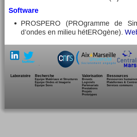
Software
PROSPERO (PROgramme de Simul
d’ondes en milieu hétEROgène).
Web
.
Laboratoire
Recherche
Valorisation
Ressources
Equipe Matériaux et Structures
Brevets
Ressources humaine
Equipe Ondes et Imagerie
Logiciels
Plateformes & Centre
Equipe Sons
Partenariats
Services communs
Prestations
Projets
Prototypes