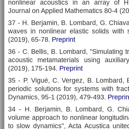
nonlinear acoustics in an array of H
Journal on Applied Mathematics 80-4 (2
37 - H. Berjamin, B. Lombard, G. Chiava
waves in nonlinear elastic solids with
(2019), 65-78.
Preprint
36 - C. Bellis, B. Lombard, "Simulating
acoustic metamaterials using auxiliar
(2019), 175-194.
Preprint
35 - P. Vigué, C. Vergez, B. Lombard, B
periodic solutions for systems with fract
Dynamics, 95-1 (2019), 479-493.
Preprin
34 - H. Berjamin, B. Lombard, G. Chiav
volume approach to nonlinear longitudina
to slow dynamics", Acta Acustica unite