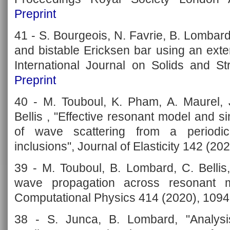
Preprint
41 - S. Bourgeois, N. Favrie, B. Lombar
and bistable Ericksen bar using an ext
International Journal on Solids and St
Preprint
40 - M. Touboul, K. Pham, A. Maurel, 
Bellis , "Effective resonant model and s
of wave scattering from a periodic
inclusions", Journal of Elasticity 142 (20
39 - M. Touboul, B. Lombard, C. Bellis
wave propagation across resonant me
Computational Physics 414 (2020), 109
38 - S. Junca, B. Lombard, "Analys