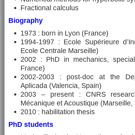
Fractional calculus
Biography
1973 : born in Lyon (France)
1994-1997 : Ecole Supérieure d’In
Ecole Centrale Marseille)
2002 : PhD in mechanics, specialit
France)
2002-2003 : post-doc at the De
Aplicada (Valencia, Spain)
2003 – present : CNRS research
Mécanique et Acoustique (Marseille,
2010 : habilitation thesis
PhD students