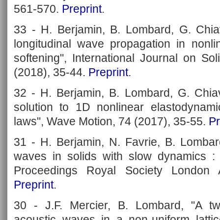
561-570.
Preprint
.
33 - H. Berjamin, B. Lombard, G. Chia
longitudinal wave propagation in nonlin
softening", International Journal on So
(2018), 35-44.
Preprint
.
32 - H. Berjamin, B. Lombard, G. Chiav
solution to 1D nonlinear elastodynamic
laws", Wave Motion, 74 (2017), 35-55.
Pr
31 - H. Berjamin, N. Favrie, B. Lombar
waves in solids with slow dynamics : a
Proceedings Royal Society London 
Preprint
.
30 - J.F. Mercier, B. Lombard, "A t
acoustic waves in a non-uniform lattic