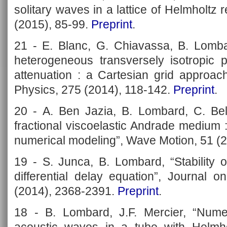
solitary waves in a lattice of Helmholtz
(2015), 85-99.
Preprint
.
21 - E. Blanc, G. Chiavassa, B. Lomba
heterogeneous transversely isotropic p
attenuation : a Cartesian grid approac
Physics, 275 (2014), 118-142.
Preprint
.
20 - A. Ben Jazia, B. Lombard, C. Bel
fractional viscoelastic Andrade medium 
numerical modeling”, Wave Motion, 51 (
19 - S. Junca, B. Lombard, “Stability of
differential delay equation”, Journal o
(2014), 2368-2391.
Preprint
.
18 - B. Lombard, J.F. Mercier, “Numer