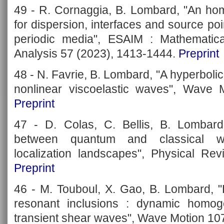
49 - R. Cornaggia, B. Lombard, "An ho
for dispersion, interfaces and source poi
periodic media", ESAIM : Mathematic
Analysis 57 (2023), 1413-1444.
Preprint
48 - N. Favrie, B. Lombard, "A hyperboli
nonlinear viscoelastic waves", Wave 
Preprint
47 - D. Colas, C. Bellis, B. Lombard
between quantum and classical w
localization landscapes", Physical Re
Preprint
46 - M. Touboul, X. Gao, B. Lombard, "
resonant inclusions : dynamic homoge
transient shear waves", Wave Motion 10