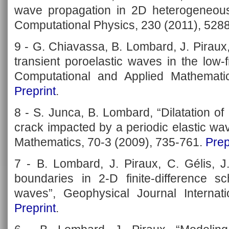
wave propagation in 2D heterogeneous
Computational Physics, 230 (2011), 528
9 - G. Chiavassa, B. Lombard, J. Piraux
transient poroelastic waves in the low-
Computational and Applied Mathemati
Preprint
.
8 - S. Junca, B. Lombard, “Dilatation o
crack impacted by a periodic elastic wa
Mathematics, 70-3 (2009), 735-761.
Prep
7 - B. Lombard, J. Piraux, C. Gélis, J
boundaries in 2-D finite-difference sc
waves”, Geophysical Journal Internati
Preprint
.