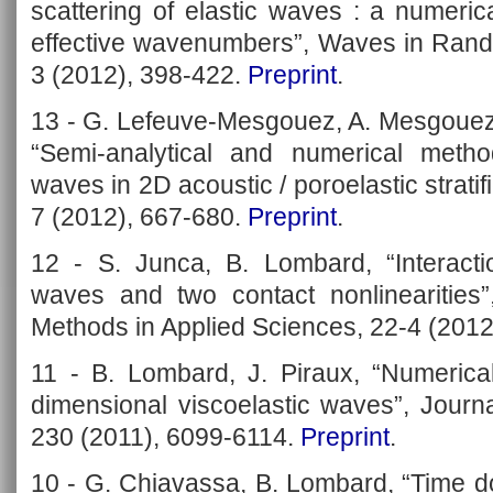
scattering of elastic waves : a numeri
effective wavenumbers”, Waves in Ran
3 (2012), 398-422.
Preprint
.
13 - G. Lefeuve-Mesgouez, A. Mesgouez
“Semi-analytical and numerical metho
waves in 2D acoustic / poroelastic strati
7 (2012), 667-680.
Preprint
.
12 - S. Junca, B. Lombard, “Interacti
waves and two contact nonlinearities
Methods in Applied Sciences, 22-4 (2012
11 - B. Lombard, J. Piraux, “Numerical
dimensional viscoelastic waves”, Journ
230 (2011), 6099-6114.
Preprint
.
10 - G. Chiavassa, B. Lombard, “Time d