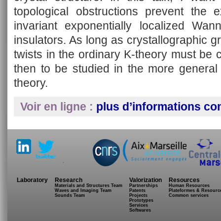
topological obstructions prevent the e
invariant exponentially localized Wann
insulators. As long as crystallographic g
twists in the ordinary K-theory must be
then to be studied in the more general
theory.
Voir en ligne :
plus d’informations co
.
Laboratory
Research
Valorization
Resources
Materials and Structures Team
Partnerships
Human Resources
Waves and Imaging Team
Patents
Plateformes & Resourc
Sounds Team
Projects
Common services
Prototypes
Services
Softwares