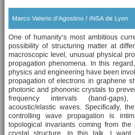
Marco Valerio d’Agostino / INSA de Lyon
One of humanity’s most ambitious curr
possibility of structuring matter at diff
macroscopic level, unusual physical pro
propagation phenomena. In this regard,
physics and engineering have been invol
propagation of electrons in graphene s
photonic and phononic crystals to preven
frequency intervals (band-gaps)
acoustic/elastic waves. Specifically, the
controlling wave propagation is intim
topological invariants coming from the 
crystal structure. In this talk, I wan