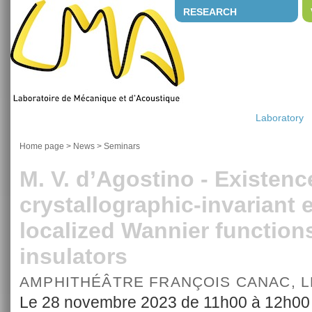
RESEARCH
Laboratory
Home page
>
News
>
Seminars
M. V. d’Agostino - Existenc
crystallographic-invariant 
localized Wannier functions
insulators
AMPHITHÉÂTRE FRANÇOIS CANAC, 
Le 28 novembre 2023 de 11h00 à 12h00