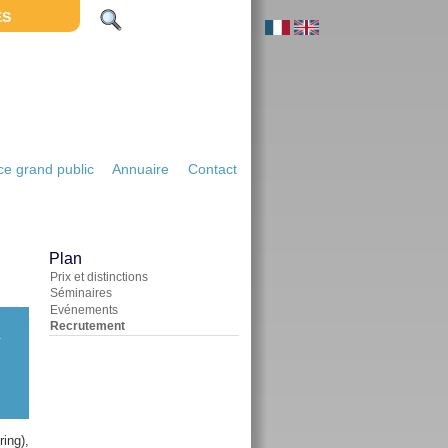
ES
e grand public
Annuaire
Contact
Plan
Prix et distinctions
Séminaires
Evénements
Recrutement
-
ing),