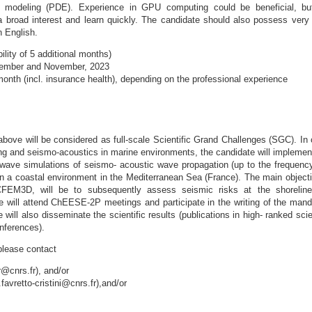
l modeling (PDE). Experience in GPU computing could be beneficial, bu
 broad interest and learn quickly. The candidate should also possess very
n English.
lity of 5 additional months)
tember and November, 2023
onth (incl. insurance health), depending on the professional experience
bove will be considered as full-scale Scientific Grand Challenges (SGC). In 
ing and seismo-acoustics in marine environments, the candidate will implemen
-wave simulations of seismo- acoustic wave propagation (up to the frequenc
in a coastal environment in the Mediterranean Sea (France). The main objecti
CFEM3D, will be to subsequently assess seismic risks at the shorelin
te will attend ChEESE-2P meetings and participate in the writing of the mand
 will also disseminate the scientific results (publications in high- ranked scie
onferences).
please contact
@cnrs.fr), and/or
.favretto-cristini@cnrs.fr),and/or