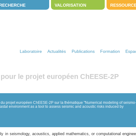
RECHERCHE
VALORISATION
RESSOURC
Laboratoire
Actualités
Publications
Formation
Espac
 pour le projet européen ChEESE-2P
 du projet européen ChEESE-2P sur la thématique "Numerical modeling of seismo
stal environment as a tool to assess seismic and acoustic risks induced by
y in seismology, acoustics, applied mathematics, or computational engineer