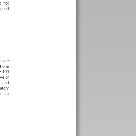
t not
 good
close
t one
y 100
ve of
e and
atory
ntific