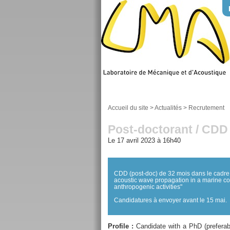
Accueil du site
>
Actualités
>
Recrutement
Post-doctorant / CDD
Le 17 avril 2023 à 16h40
CDD (post-doc) de 32 mois dans le cadre
acoustic wave propagation in a marine coa
anthropogenic activities"
Candidatures à envoyer avant le 15 mai.
Profile :
Candidate with a PhD (preferabl