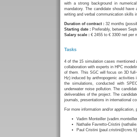
with a strong background in numerica
mandatory. The candidate should have a
writing and verbal communication skills i
Duration of contract :
32 months (possibi
Starting date :
Preferably, between Sep
Salary scale :
€ 2455 to € 3300 net per m
Tasks
4 of the 15 simulation cases mentioned a
collaboration with experts in HPC model
of them. This SGC will focus on 3D full
Hz) induced by anthropogenic activities 
the simulations, conducted with SPE
underwater noise pollution. The candida
deliverables of the project. The candidate
journals, presentations in international c
For more information and/or application, 
Vadim Monteiller (vadim.monteiller
Nathalie Favretto-Cristini (nathalie
Paul Cristini (paul.cristini@cnrs.fr)