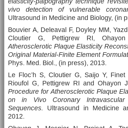
elasticity-palpography technique revisite
vivo detection of vulnerable coronar
Ultrasound in Medicine and Biology, (in p
Bouvier A, Deleaval F, Doyley MM, Yazda
Cloutier G, Pettigrew RI, Ohay
Atherosclerotic Plaque Elasticity Recon
Original Material-Finite Element Formula
Phys. Med. Biol., (in press), 2013.
Le Floc’h S, Cloutier G, Saijo Y, Fine
Rioufol G, Pettigrew RI and Ohayon 
Procedure for Atherosclerotic Plaque El
on in Vivo Coronary Intravascular 
Sequences.
Ultrasound in Medicine an
2012.