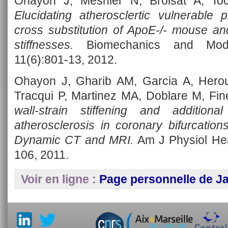
Ohayon J, Mesnier N, Broisat A, Toc
Elucidating atherosclertic vulnerable
cross substitution of ApoE-/- mouse 
stiffnesses.
Biomechanics and Model
11(6):801-13, 2012.
Ohayon J, Gharib AM, Garcia A, Hero
Tracqui P, Martinez MA, Doblare M, Fin
wall-strain stiffening and addition
atherosclerosis in coronary bifurcatio
Dynamic CT and MRI.
Am J Physiol Hea
106, 2011.
Voir en ligne :
Page personnelle de 