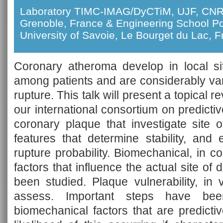
Laboratory TIMC-IMAG/DyCTiM, UJF, CNR
Grenoble, France & Engineering School P
University of Savoie, Le Bourget du Lac, 
Coronary atheroma develop in local sit
among patients and are considerably varia
rupture. This talk will present a topical 
our international consortium on predict
coronary plaque that investigate site 
features that determine stability, and
rupture probability. Biomechanical, in 
factors that influence the actual site o
been studied. Plaque vulnerability, in 
assess. Important steps have be
biomechanical factors that are predicti