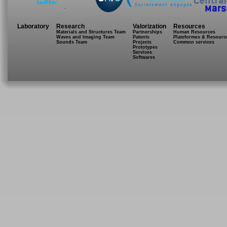
.
Laboratory
Research
Valorization
Resources
Materials and Structures Team
Partnerships
Human Resources
Waves and Imaging Team
Patents
Plateformes & Resourc
Sounds Team
Projects
Common services
Prototypes
Services
Softwares