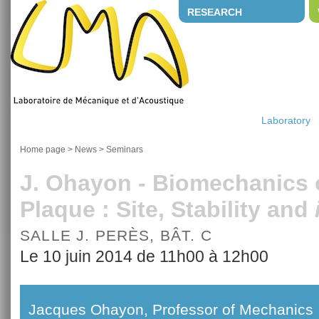
RESEARCH
Laboratory
Home page
>
News
>
Seminars
J. Ohayon - Biomechanics o
Plaque : Site, Stability and
SALLE J. PERÈS, BÂT. C
Le 10 juin 2014 de 11h00 à 12h00
Jacques Ohayon, Professor of Mechanics