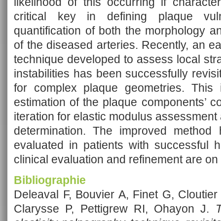
likelihood of this occurring if charact
critical key in defining plaque vul
quantification of both the morphology a
of the diseased arteries. Recently, an 
technique developed to assess local stra
instabilities has been successfully revi
for complex plaque geometries. This i
estimation of the plaque components’ c
iteration for elastic modulus assessment a
determination. The improved method h
evaluated in patients with successful hi
clinical evaluation and refinement are on
Bibliographie
Deleaval F, Bouvier A, Finet G, Cloutie
Clarysse P, Pettigrew RI, Ohayon J.
T