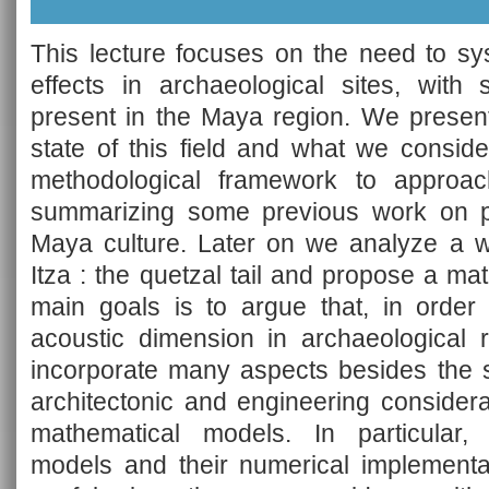
This lecture focuses on the need to sys
effects in archaeological sites, with
present in the Maya region. We present
state of this field and what we consid
methodological framework to approa
summarizing some previous work on pr
Maya culture. Later on we analyze a w
Itza : the quetzal tail and propose a m
main goals is to argue that, in order 
acoustic dimension in archaeological r
incorporate many aspects besides the st
architectonic and engineering considera
mathematical models. In particular, 
models and their numerical implementat