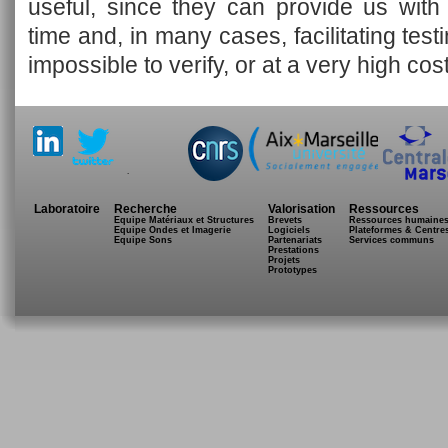
useful, since they can provide us with
time and, in many cases, facilitating tes
impossible to verify, or at a very high cost
.
Laboratoire
Recherche
Valorisation
Ressources
Equipe Matériaux et Structures
Brevets
Ressources humaine
Equipe Ondes et Imagerie
Logiciels
Plateformes & Centre
Equipe Sons
Partenariats
Services communs
Prestations
Projets
Prototypes