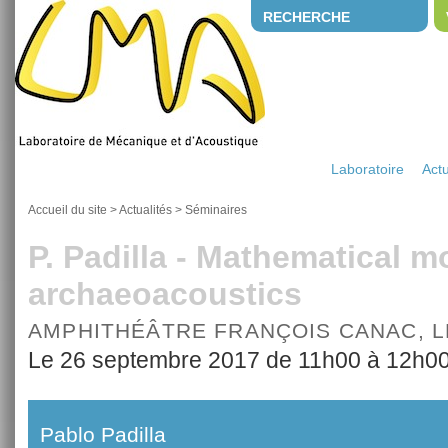
RECHERCHE
Laboratoire
Actu
Accueil du site
>
Actualités
>
Séminaires
P. Padilla - Mathematical m
archaeoacoustics
AMPHITHÉÂTRE FRANÇOIS CANAC, 
Le 26 septembre 2017 de 11h00 à 12h0
Pablo Padilla