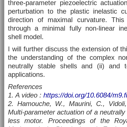
three-parameter piezoelectric actuati
perturbation to the plastic inelastic 
direction of maximal curvature. This
through a minimal fully non-linear ine
shell model.
I will further discuss the extension of th
the understanding of the complex no
neutrally stable shells and (ii) and to
applications.
References
1. A video :
https://doi.org/10.6084/m9.f
2. Hamouche, W., Maurini, C., Vidoli,
Multi-parameter actuation of a neutrally s
less motor. Proceedings of the Roy