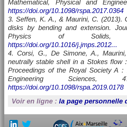
Mathematical, Physical and Enginee
https://doi.org/10.1098/rspa.2017.0364
3. Seffen, K. A., & Maurini, C. (2013).
disks by bending and extension. Jou
Physics of Solids, 
https://doi.org/10.1016/j.jmps.2012...
4. Corsi, G., De Simone, A., Maurini,
neutrally stable shell in a Stokes flow :
Proceedings of the Royal Society A : 
Engineering Sciences, 47
https://doi.org/10.1098/rspa.2019.0178
Voir en ligne :
la page personnelle d