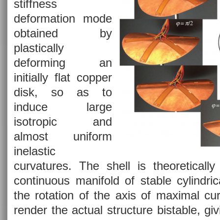
stiffness
deformation mode
obtained by
plastically
deforming an
initially flat copper
disk, so as to
induce large
isotropic and
almost uniform
inelastic
curvatures. The shell is theoretically
continuous manifold of stable cylindri
the rotation of the axis of maximal cu
render the actual structure bistable, giv