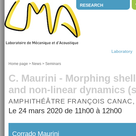
RESEARCH
Laboratory
Home page
>
News
>
Seminars
C. Maurini - Morphing shell
and non-linear dynamics 
AMPHITHÉÂTRE FRANÇOIS CANAC,
Le 24 mars 2020 de 11h00 à 12h00
Corrado Maurini