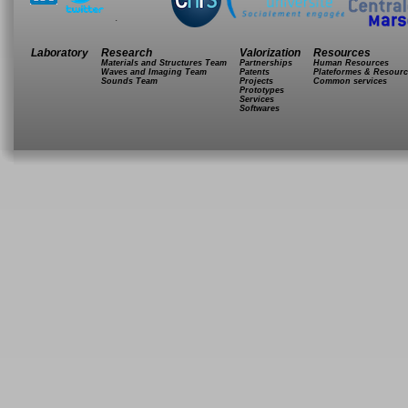
.
Laboratory
Research
Valorization
Resources
Materials and Structures Team
Partnerships
Human Resources
Waves and Imaging Team
Patents
Plateformes & Resourc
Sounds Team
Projects
Common services
Prototypes
Services
Softwares