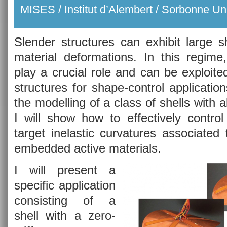
MISES / Institut d’Alembert / Sorbonne Uni
Slender structures can exhibit large 
material deformations. In this regime,
play a crucial role and can be exploite
structures for shape-control applications
the modelling of a class of shells with
I will show how to effectively control
target inelastic curvatures associated
embedded active materials.
I will present a
specific application
consisting of a
shell with a zero-