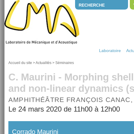
RECHERCHE
Laboratoire
Actu
Accueil du site
>
Actualités
>
Séminaires
C. Maurini - Morphing shell
and non-linear dynamics 
AMPHITHÉÂTRE FRANÇOIS CANAC,
Le 24 mars 2020 de 11h00 à 12h00
Corrado Maurini