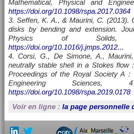
Mathematical, Physical and Enginee
https://doi.org/10.1098/rspa.2017.0364
3. Seffen, K. A., & Maurini, C. (2013).
disks by bending and extension. Jou
Physics of Solids, 
https://doi.org/10.1016/j.jmps.2012...
4. Corsi, G., De Simone, A., Maurini,
neutrally stable shell in a Stokes flow :
Proceedings of the Royal Society A : 
Engineering Sciences, 47
https://doi.org/10.1098/rspa.2019.0178
Voir en ligne :
la page personnelle d