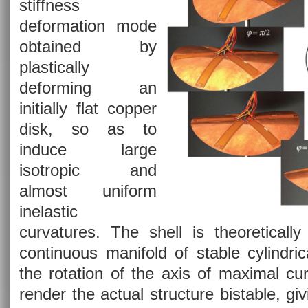
stiffness
deformation mode
obtained by
plastically
deforming an
initially flat copper
disk, so as to
induce large
isotropic and
almost uniform
inelastic
curvatures. The shell is theoretically
continuous manifold of stable cylindri
the rotation of the axis of maximal cu
render the actual structure bistable, giv