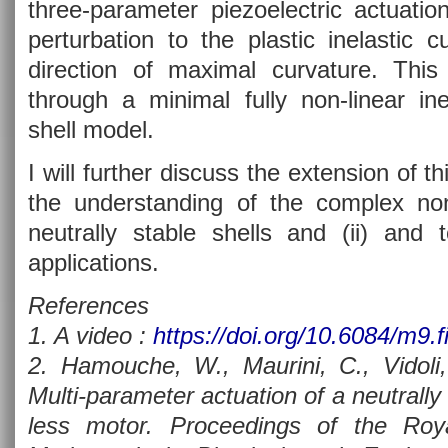
three-parameter piezoelectric actuati
perturbation to the plastic inelastic 
direction of maximal curvature. This
through a minimal fully non-linear ine
shell model.
I will further discuss the extension of th
the understanding of the complex no
neutrally stable shells and (ii) and to
applications.
References
1. A video :
https://doi.org/10.6084/m9.f
2. Hamouche, W., Maurini, C., Vidoli,
Multi-parameter actuation of a neutrally s
less motor. Proceedings of the Roy