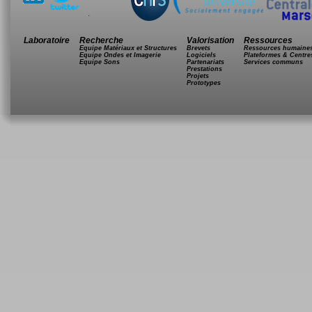
.
Laboratoire
Recherche
Valorisation
Ressources
Equipe Matériaux et Structures
Brevets
Ressources humaine
Equipe Ondes et Imagerie
Logiciels
Plateformes & Centre
Equipe Sons
Partenariats
Services communs
Prestations
Projets
Prototypes