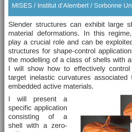
MISES / Institut d’Alembert / Sorbonne Uni
Slender structures can exhibit large 
material deformations. In this regime,
play a crucial role and can be exploite
structures for shape-control applications
the modelling of a class of shells with
I will show how to effectively control
target inelastic curvatures associated
embedded active materials.
I will present a
specific application
consisting of a
shell with a zero-