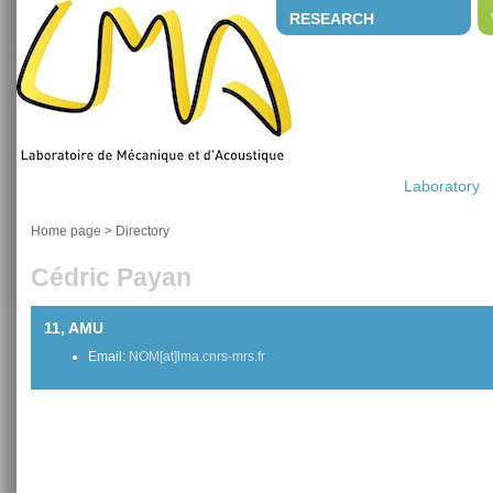
RESEARCH
Laboratory
Home page
>
Directory
Cédric Payan
11, AMU
Email:
NOM[at]lma.cnrs-mrs.fr