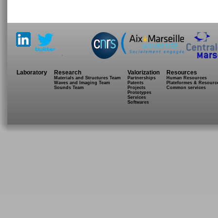
.
Laboratory
Research
Valorization
Resources
Materials and Structures Team
Partnerships
Human Resources
Waves and Imaging Team
Patents
Plateformes & Resourc
Sounds Team
Projects
Common services
Prototypes
Services
Softwares