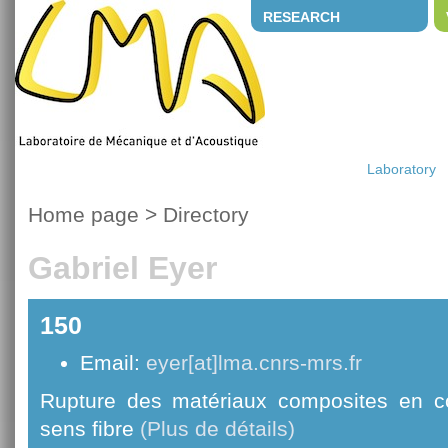
RESEARCH
Laboratory
Home page
>
Directory
Gabriel Eyer
150
Email:
eyer[at]lma.cnrs-mrs.fr
Rupture des matériaux composites en c
sens fibre
(Plus de détails)