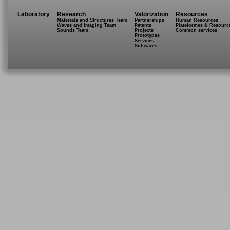
Laboratory
Research
Valorization
Resources
Materials and Structures Team
Partnerships
Human Resources
Waves and Imaging Team
Patents
Plateformes & Resourc
Sounds Team
Projects
Common services
Prototypes
Services
Softwares