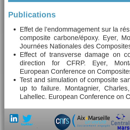
Publications
Effet de l’endommagement sur la ré
composite carbone/époxy. Eyer, Mo
Journées Nationales des Composites
Effect of transverse damage on co
direction for CFRP. Eyer, Mont
European Conference on Composites
Test and simulation of composite san
up to failure. Montagnier, Charles
Lahellec. European Conference on C
.