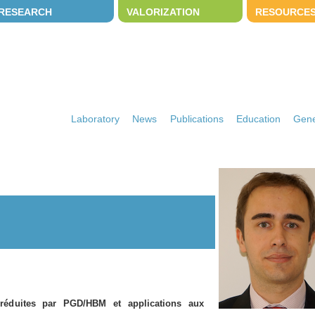
RESEARCH
VALORIZATION
RESOURCE
Laboratory
News
Publications
Education
Gene
réduites par PGD/HBM et applications aux