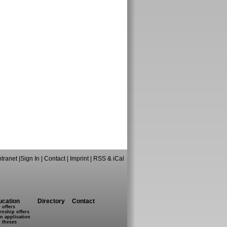
ntranet
|
Sign In
|
Contact
|
Imprint
|
RSS & iCal
ucation
Directory
Contact
 offers
rnship offers
n application
 theses