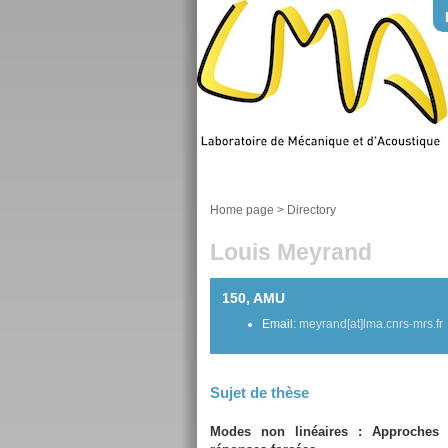
Home page
>
Directory
Louis Meyrand
150, AMU
Email:
meyrand[at]lma.cnrs-mrs.fr
Sujet de thèse
Modes non linéaires : Approches 