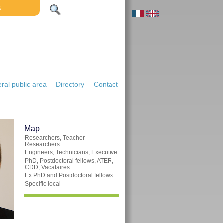
S
ral public area
Directory
Contact
Map
Researchers, Teacher-
Researchers
Engineers, Technicians, Executive
PhD, Postdoctoral fellows, ATER,
CDD, Vacataires
Ex PhD and Postdoctoral fellows
Specific local