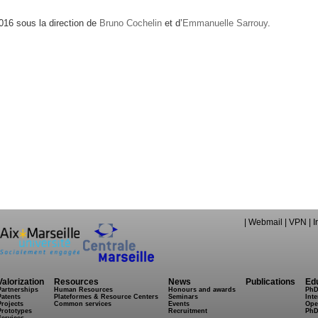
16 sous la direction de
Bruno Cochelin
et d’
Emmanuelle Sarrouy
.
|
Webmail
|
VPN
|
I
Valorization
Resources
News
Publications
Ed
Partnerships
Human Resources
Honours and awards
PhD
Patents
Plateformes & Resource Centers
Seminars
Inte
Projects
Common services
Events
Ope
Prototypes
Recruitment
PhD