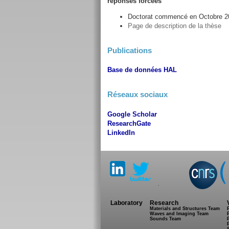
réponses forcées
Doctorat commencé en Octobre 20
Page de description de la thèse
Publications
Base de données HAL
Réseaux sociaux
Google Scholar
ResearchGate
LinkedIn
.
Laboratory
Research
Materials and Structures Team
Waves and Imaging Team
Sounds Team