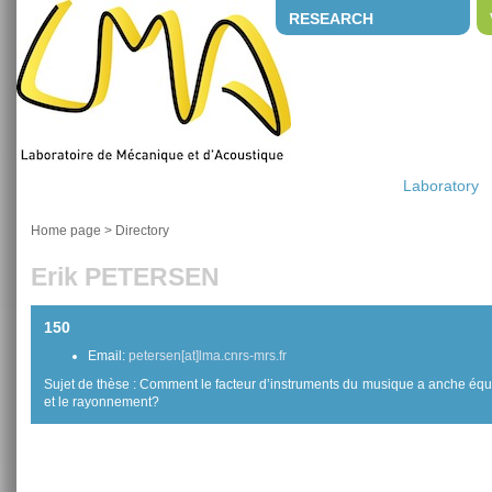
RESEARCH
Laboratory
Home page
>
Directory
Erik PETERSEN
150
Email:
petersen[at]lma.cnrs-mrs.fr
Sujet de thèse : Comment le facteur d’instruments du musique a anche équili
et le rayonnement?