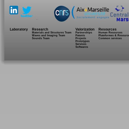
.
Laboratory
Research
Valorization
Resources
Materials and Structures Team
Partnerships
Human Resources
Waves and Imaging Team
Patents
Plateformes & Resourc
Sounds Team
Projects
Common services
Prototypes
Services
Softwares