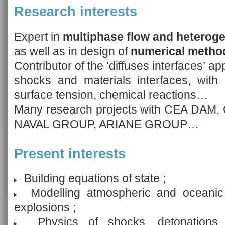
Research interests
Expert in
multiphase flow and heterog
as well as in design of
numerical method
Contributor of the ‘diffuses interfaces’ a
shocks and materials interfaces, with 
surface tension, chemical reactions…
Many research projects with CEA DA
NAVAL GROUP, ARIANE GROUP…
Present interests
Building equations of state ;
Modelling atmospheric and oceanic d
explosions ;
Physics of shocks, detonations 