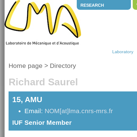
RESEARCH
Laboratory
Home page
>
Directory
Richard Saurel
15, AMU
Email:
NOM[at]lma.cnrs-mrs.fr
IUF Senior Member