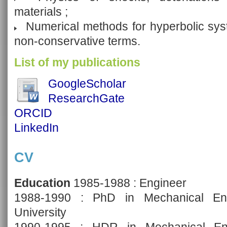
materials ;
Numerical methods for hyperbolic syste
non-conservative terms.
List of my publications
GoogleScholar
ResearchGate
ORCID
LinkedIn
CV
Education
1985-1988 : Engineer
1988-1990 : PhD in Mechanical Engi
University