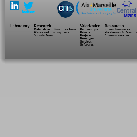
.
Laboratory
Research
Valorization
Resources
Materials and Structures Team
Partnerships
Human Resources
Waves and Imaging Team
Patents
Plateformes & Resourc
Sounds Team
Projects
Common services
Prototypes
Services
Softwares