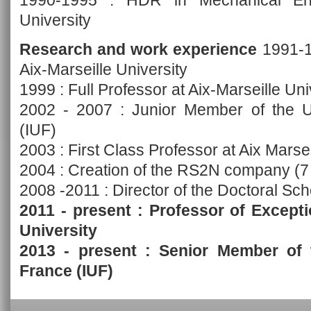
1990-1995 : HDR in Mechanical Engi
University
Research and work experience
1991-19
Aix-Marseille University
1999 : Full Professor at Aix-Marseille Uni
2002 - 2007 : Junior Member of the Uni
(IUF)
2003 : First Class Professor at Aix Marsei
2004 : Creation of the RS2N company (
2008 -2011 : Director of the Doctoral Sc
2011 - present : Professor of Excepti
University
2013 - present : Senior Member of t
France (IUF)