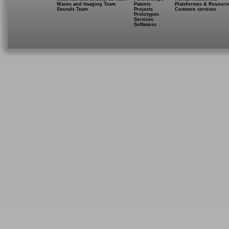
Waves and Imaging Team
Patents
Plateformes & Resourc
Sounds Team
Projects
Common services
Prototypes
Services
Softwares