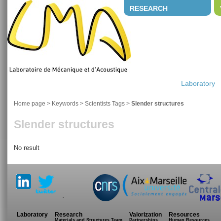
RESEARCH
Laboratory
Home page
> Keywords > Scientists Tags >
Slender structures
Slender structures
No result
.
Laboratory
Research
Valorization
Resources
Materials and Structures Team
Partnerships
Human Resources