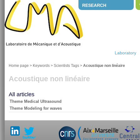
RESEARCH
Laboratory
Home page
> Keywords > Scientists Tags >
Acoustique non linéaire
Acoustique non linéaire
All articles
Theme Medical Ultrasound
Theme Modeling for waves