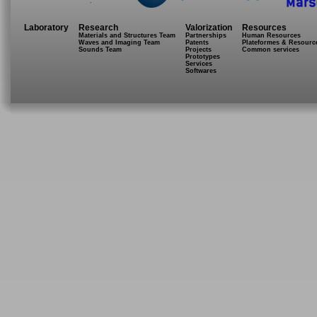
.
Laboratory
Research
Valorization
Resources
Materials and Structures Team
Partnerships
Human Resources
Waves and Imaging Team
Patents
Plateformes & Resourc
Sounds Team
Projects
Common services
Prototypes
Services
Softwares