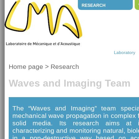
RESEARCH
Laboratory
Home page
>
Research
Waves and Imaging Team
The “Waves and Imaging” team special
mechanical wave propagation in complex f
solid media. Its research aims at i
characterizing and monitoring natural, bi
in a non-destructive way based on ac