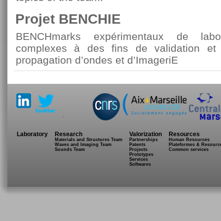
Projet BENCHIE
BENCHmarks expérimentaux de labor
complexes à des fins de validation et
propagation d’ondes et d’ImageriE
.
Laboratory
Research
Valorization
Resources
Materials and Structures Team
Partnerships
Human Resources
Waves and Imaging Team
Patents
Plateformes & Resourc
Sounds Team
Projects
Common services
Prototypes
Services
Softwares