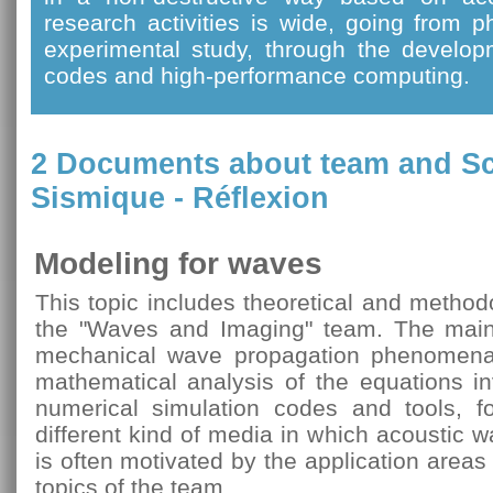
research activities is wide, going from 
experimental study, through the develop
codes and high-performance computing.
2 Documents about team and
Sc
Sismique - Réflexion
Modeling for waves
This topic includes theoretical and method
the "Waves and Imaging" team. The main 
mechanical wave propagation phenomena
mathematical analysis of the equations i
numerical simulation codes and tools, fo
different kind of media in which acoustic 
is often motivated by the application area
topics of the team.