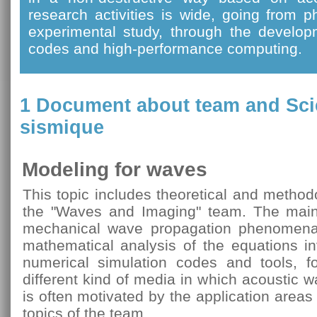
research activities is wide, going from 
experimental study, through the develop
codes and high-performance computing.
1 Document about team and
Sci
sismique
Modeling for waves
This topic includes theoretical and method
the "Waves and Imaging" team. The main 
mechanical wave propagation phenomena
mathematical analysis of the equations i
numerical simulation codes and tools, fo
different kind of media in which acoustic 
is often motivated by the application area
topics of the team.