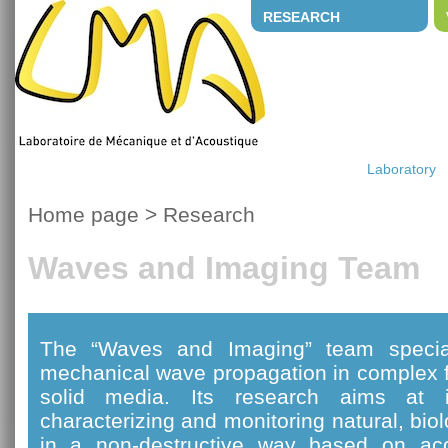
RESEARCH
Laboratory
Home page
>
Research
Waves and Imaging Team
The “Waves and Imaging” team special
mechanical wave propagation in complex f
solid media. Its research aims at i
characterizing and monitoring natural, bi
in a non-destructive way based on ac