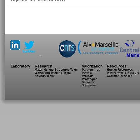
.
Laboratory
Research
Valorization
Resources
Materials and Structures Team
Partnerships
Human Resources
Waves and Imaging Team
Patents
Plateformes & Resourc
Sounds Team
Projects
Common services
Prototypes
Services
Softwares