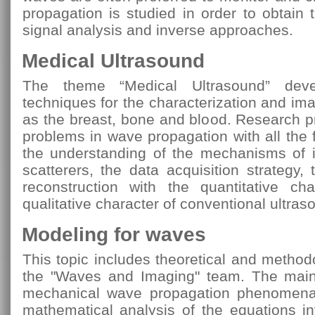
propagation is studied in order to obtain 
signal analysis and inverse approaches.
Medical Ultrasound
The theme “Medical Ultrasound” deve
techniques for the characterization and ima
as the breast, bone and blood. Research p
problems in wave propagation with all the
the understanding of the mechanisms of 
scatterers, the data acquisition strategy,
reconstruction with the quantitative cha
qualitative character of conventional ultras
Modeling for waves
This topic includes theoretical and method
the "Waves and Imaging" team. The main 
mechanical wave propagation phenomena
mathematical analysis of the equations i