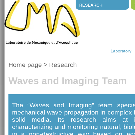
RESEARCH
Laboratory
Home page
>
Research
Waves and Imaging Team
The “Waves and Imaging” team special
mechanical wave propagation in complex f
solid media. Its research aims at i
characterizing and monitoring natural, bi
in a non-destructive way based on ac