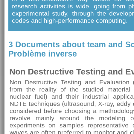
research activities is wide, going from 
experimental study, through the develop
codes and high-performance computing.
3 Documents about team and
Sc
Problème inverse
Non Destructive Testing and E
Non Destructive Testing and Evaluation 
from the reality of the studied material 
nuclear fuel) and their industrial applicat
NDTE techniques (ultrasound, X-ray, eddy c
considered before choosing a methodology 
revolve mainly around the modeling of
experiments on samples representative o
waves are often preferred to monitor and ch