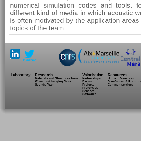
numerical simulation codes and tools, fo
different kind of media in which acoustic 
is often motivated by the application area
topics of the team.
.
Laboratory
Research
Valorization
Resources
Materials and Structures Team
Partnerships
Human Resources
Waves and Imaging Team
Patents
Plateformes & Resourc
Sounds Team
Projects
Common services
Prototypes
Services
Softwares