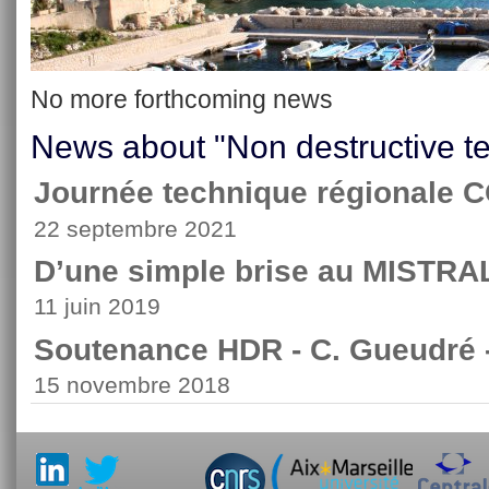
No more forthcoming news
News about "Non destructive te
Journée technique régionale
22 septembre 2021
D’une simple brise au MISTRA
11 juin 2019
Soutenance HDR - C. Gueudré 
15 novembre 2018