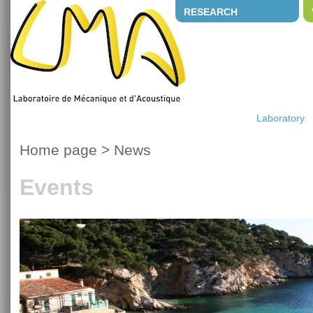
RESEARCH
Laboratory
Home page
>
News
Events