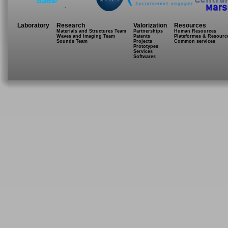
.
Laboratory
Research
Valorization
Resources
Materials and Structures Team
Partnerships
Human Resources
Waves and Imaging Team
Patents
Plateformes & Resourc
Sounds Team
Projects
Common services
Prototypes
Services
Softwares