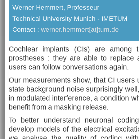
Werner Hemmert, Professeur
Technical University Munich - IMETUM
Contact :
werner.hemmert[at]tum.de
Cochlear implants (CIs) are among t
prostheses : they are able to replace 
users can follow conversations again.
Our measurements show, that CI users 
state background noise surprisingly well
in modulated interference, a condition w
benefit from a masking release.
To better understand neuronal codin
develop models of the electrical excitat
we analyse the quality of coding wit