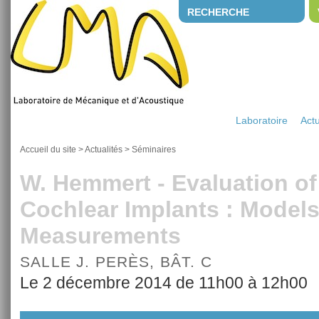
RECHERCHE
Laboratoire
Actu
Accueil du site
>
Actualités
>
Séminaires
W. Hemmert - Evaluation of
Cochlear Implants : Model
Measurements
SALLE J. PERÈS, BÂT. C
Le 2 décembre 2014 de 11h00 à 12h00