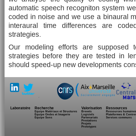
automatic speech recogniton system we 
coded in noise and we use a binaural m
interaural time differences are cod
strategies.
Our modeling efforts are supposed t
strategies before they are tested in le
should speed-up new developments cons
.
Laboratoire
Recherche
Valorisation
Ressources
Equipe Matériaux et Structures
Brevets
Ressources humaine
Equipe Ondes et Imagerie
Logiciels
Plateformes & Centre
Equipe Sons
Partenariats
Services communs
Prestations
Projets
Prototypes