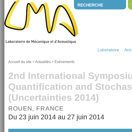
RECHERCHE
Laboratoire
Actu
Accueil du site
>
Actualités
>
Evénements
2nd International Symposi
Quantification and Stochas
(Uncertainties 2014)
ROUEN, FRANCE
Du 23 juin 2014 au 27 juin 2014