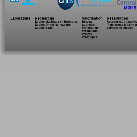
.
Laboratoire
Recherche
Valorisation
Ressources
Equipe Matériaux et Structures
Brevets
Ressources humaine
Equipe Ondes et Imagerie
Logiciels
Plateformes & Centre
Equipe Sons
Partenariats
Services communs
Prestations
Projets
Prototypes