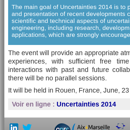
The main goal of Uncertainties 2014 is to 
and presentation of recent developments 
scientific and technical aspects of uncertai
engineering, including research, developm
applications, which are strongly encourage
The event will provide an appropriate a
experiences, with sufficient free time
interactions with past and future coll
there will be no parallel sessions.
It will be held in Rouen, France, June, 23
Voir en ligne :
Uncertainties 2014