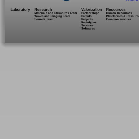
Laboratory
Research
Valorization
Resources
Materials and Structures Team
Partnerships
Human Resources
Waves and Imaging Team
Patents
Plateformes & Resourc
Sounds Team
Projects
Common services
Prototypes
Services
Softwares