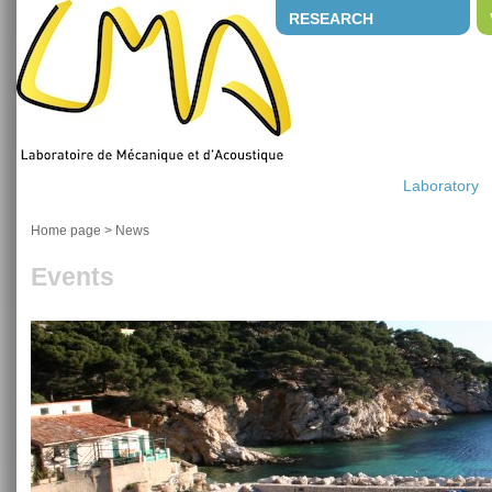
RESEARCH
Laboratory
Home page
>
News
Events