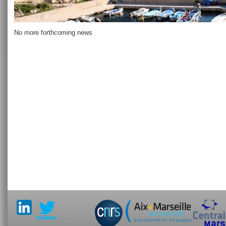
No more forthcoming news
.