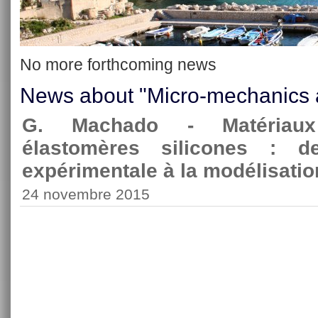
No more forthcoming news
News about "Micro-mechanics a
G. Machado - Matériaux
élastomères silicones : de
expérimentale à la modélisati
24 novembre 2015