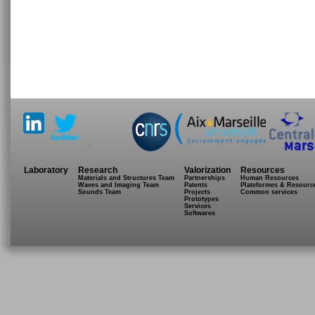
.
Laboratory
Research
Valorization
Resources
Materials and Structures Team
Partnerships
Human Resources
Waves and Imaging Team
Patents
Plateformes & Resourc
Sounds Team
Projects
Common services
Prototypes
Services
Softwares