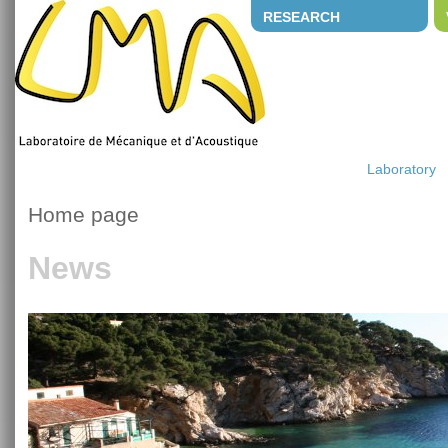
RESEARCH
Laboratory
Home page
News