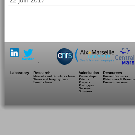
22 juin 2017
.
Laboratory
Research
Valorization
Resources
Materials and Structures Team
Partnerships
Human Resources
Waves and Imaging Team
Patents
Plateformes & Resourc
Sounds Team
Projects
Common services
Prototypes
Services
Softwares