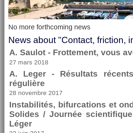
No more forthcoming news
News about "Contact, friction, i
A. Saulot - Frottement, vous av
27 mars 2018
A. Leger - Résultats récen
régulière
28 novembre 2017
Instabilités, bifurcations et 
Solides / Journée scientifiqu
Léger