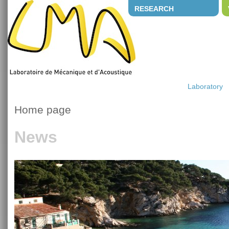
RESEARCH
Laboratory
Home page
News