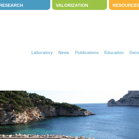
RESEARCH
VALORIZATION
RESOURCE
Laboratory
News
Publications
Education
Gene