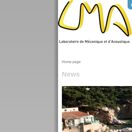
Home page
News