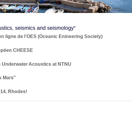
stics, seismics and seismology"
en ligne de l’OES (Oceanic Enineering Society)
uropéen CHEESE
in Underwater Acoustics at NTNU
rs Mars"
014, Rhodes!