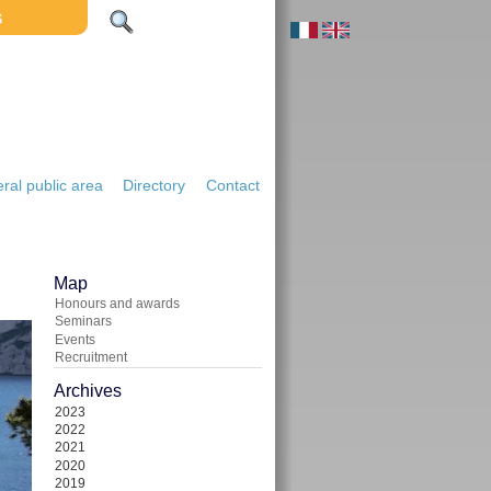
S
ral public area
Directory
Contact
Map
Honours and awards
Seminars
Events
Recruitment
Archives
2023
2022
2021
2020
2019