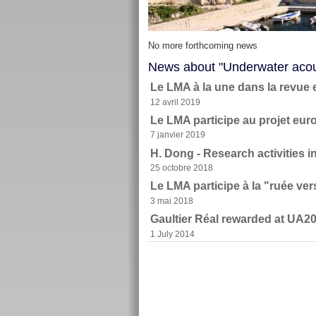
No more forthcoming news
News about "Underwater acou
Le LMA à la une dans la revue 
12 avril 2019
Le LMA participe au projet e
7 janvier 2019
H. Dong - Research activities 
25 octobre 2018
Le LMA participe à la "ruée ve
3 mai 2018
Gaultier Réal rewarded at UA2
1 July 2014