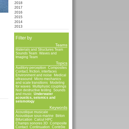
2018
2017
2016
2015
2014
2013
Filter by
Teams
Materials and Structures Team
Sounds Team
Waves and
Imaging Team
Topics
Auditory perception
Composites
Contact, friction, interfaces
Environment and noise
Medical
ultrasound
Micro-mechanics
and scale transitions
Modeling
for waves
Multiphysic couplings
Non destructive testing
Sounds
and music
Underwater
acoustics, seismics and
seismology
Keywords
Acoustique musicale
Acoustique sous-marine
Béton
Bifurcation
Calcul HPC
Champs sonores 3D
Composite
Contact
Continuation
Contrôle