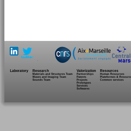
.
Laboratory
Research
Valorization
Resources
Materials and Structures Team
Partnerships
Human Resources
Waves and Imaging Team
Patents
Plateformes & Resourc
Sounds Team
Projects
Common services
Prototypes
Services
Softwares