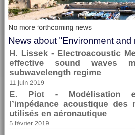
No more forthcoming news
News about "Environment and 
H. Lissek - Electroacoustic M
effective sound waves ma
subwavelength regime
11 juin 2019
E. Piot - Modélisation et
l’impédance acoustique des 
utilisés en aéronautique
5 février 2019