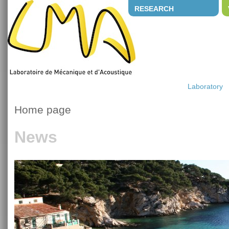
RESEARCH
Laboratory
Home page
News