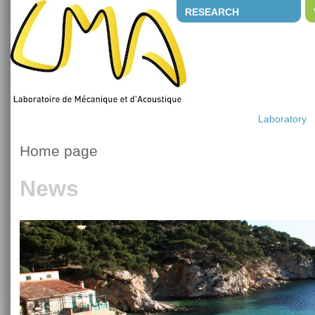
RESEARCH
Laboratory
Home page
News