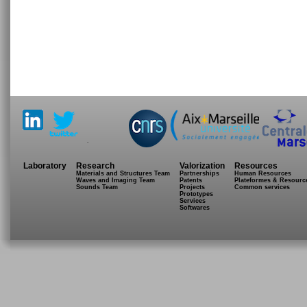
.
Laboratory
Research
Valorization
Resources
Materials and Structures Team
Partnerships
Human Resources
Waves and Imaging Team
Patents
Plateformes & Resourc
Sounds Team
Projects
Common services
Prototypes
Services
Softwares