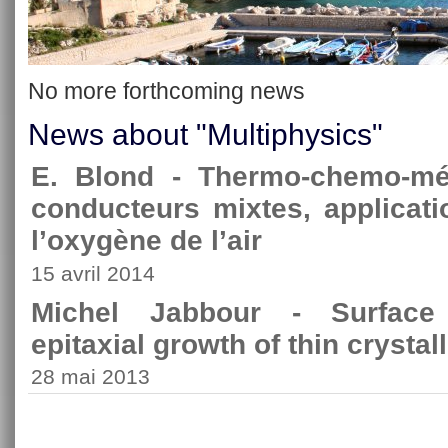
No more forthcoming news
News about "Multiphysics"
E. Blond - Thermo-chemo-m
conducteurs mixtes, applicati
l’oxygène de l’air
15 avril 2014
Michel Jabbour - Surface i
epitaxial growth of thin crystall
28 mai 2013