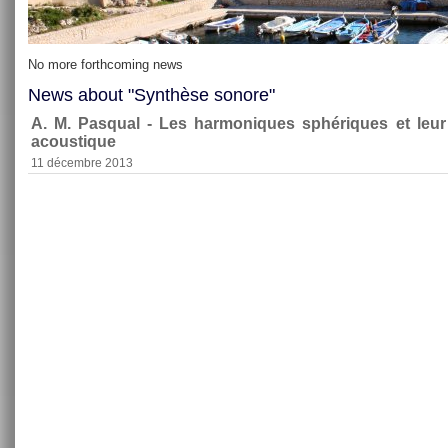
No more forthcoming news
News about "Synthèse sonore"
A. M. Pasqual - Les harmoniques sphériques et leu
acoustique
11 décembre 2013