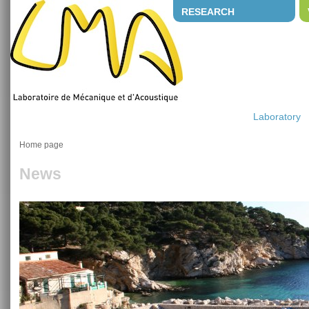
RESEARCH
Laboratory
Home page
News