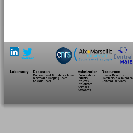
.
Laboratory
Research
Valorization
Resources
Materials and Structures Team
Partnerships
Human Resources
Waves and Imaging Team
Patents
Plateformes & Resourc
Sounds Team
Projects
Common services
Prototypes
Services
Softwares