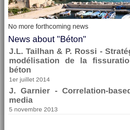
No more forthcoming news
News about "Béton"
J.L. Tailhan & P. Rossi - Strat
modélisation de la fissurati
béton
1er juillet 2014
J. Garnier - Correlation-bas
media
5 novembre 2013