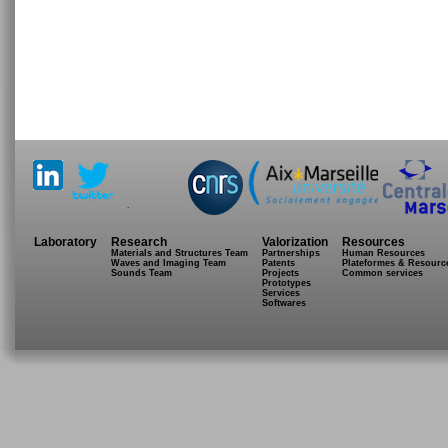
.
Laboratory
Research
Valorization
Resources
Materials and Structures Team
Partnerships
Human Resources
Waves and Imaging Team
Patents
Plateformes & Resourc
Sounds Team
Projects
Common services
Prototypes
Services
Softwares