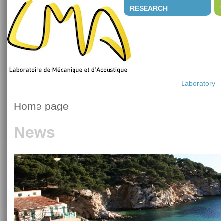
RESEARCH
Laboratory
Home page
News