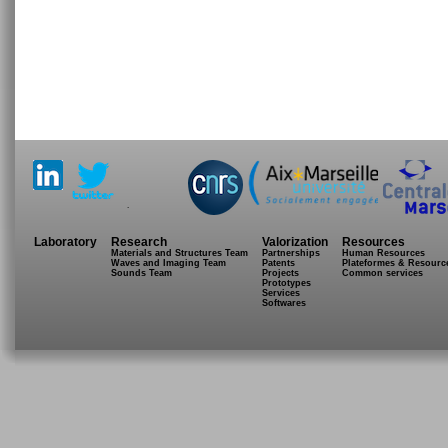
.
Laboratory
Research
Valorization
Resources
Materials and Structures Team
Partnerships
Human Resources
Waves and Imaging Team
Patents
Plateformes & Resourc
Sounds Team
Projects
Common services
Prototypes
Services
Softwares