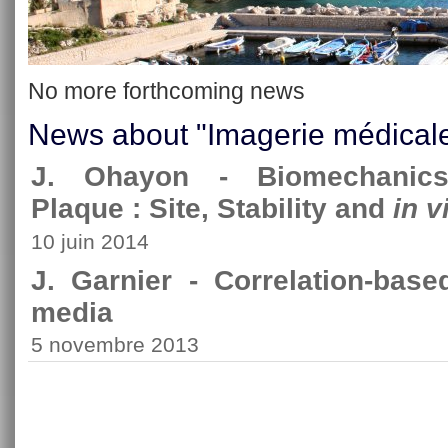
No more forthcoming news
News about "Imagerie médical
J. Ohayon - Biomechanics 
Plaque : Site, Stability and
in v
10 juin 2014
J. Garnier - Correlation-bas
media
5 novembre 2013