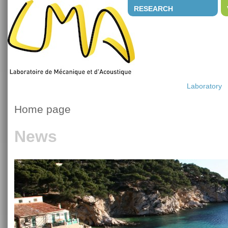
RESEARCH
Laboratory
Home page
News